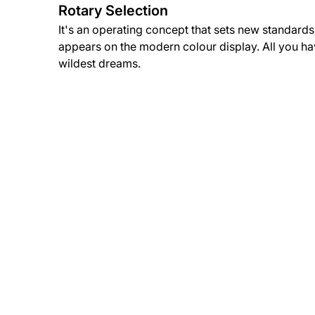
Rotary Selection
It's an operating concept that sets new standards.
appears on the modern colour display. All you have
wildest dreams.