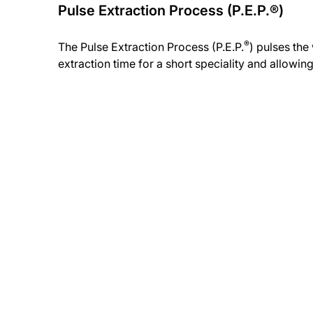
Pulse Extraction Process (P.E.P.®)
®
The Pulse Extraction Process (P.E.P.
) pulses th
extraction time for a short speciality and allowing