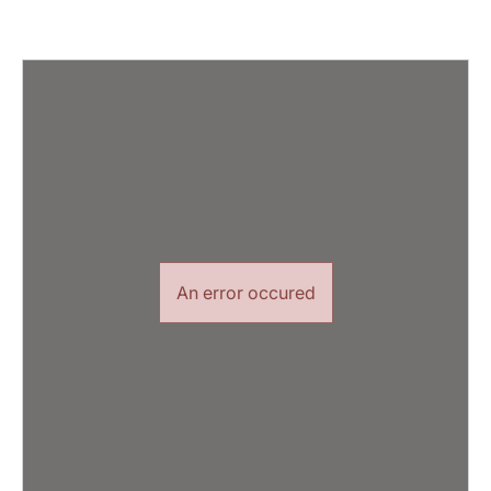
An error occured