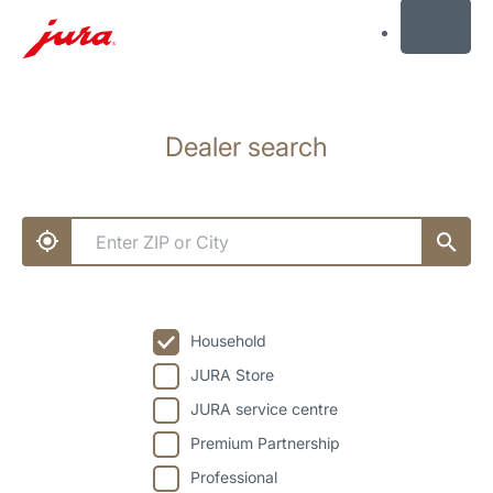
MENU
Skip
to
Dealer search
content
Skip
to
search
Household
JURA Store
JURA service centre
Premium Partnership
Professional