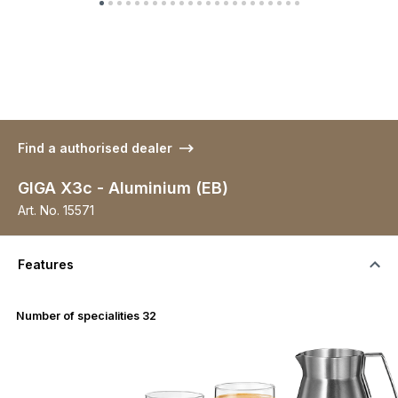
Find a authorised dealer
GIGA X3c - Aluminium (EB)
Art. No.
15571
Features