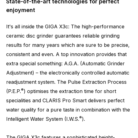
State-of-the-art technologies for perfect
enjoyment
It's all inside the GIGA X3c: The high-performance
ceramic disc grinder guarantees reliable grinding
results for many years which are sure to be precise,
consistent and even. A top innovation provides that
Number of specialities
32
extra special something: A.G.A. (Automatic Grinder
Adjustment) – the electronically controlled automatic
readjustment system. The Pulse Extraction Process
®
(P.E.P.
) optimises the extraction time for short
specialities and CLARIS Pro Smart delivers perfect
water quality for a pure taste in combination with the
®
Intelligent Water System (I.W.S.
).
The GIGA X3c features a sophisticated height-