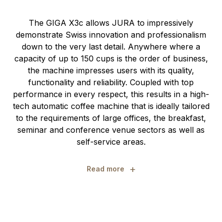
The GIGA X3c allows JURA to impressively
demonstrate Swiss innovation and professionalism
down to the very last detail. Anywhere where a
capacity of up to 150 cups is the order of business,
the machine impresses users with its quality,
functionality and reliability. Coupled with top
performance in every respect, this results in a high-
tech automatic coffee machine that is ideally tailored
to the requirements of large offices, the breakfast,
seminar and conference venue sectors as well as
self-service areas.
+
Read more