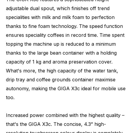
adjustable dual spout, which finishes off trend
specialities with milk and milk foam to perfection
thanks to fine foam technology. The speed function
ensures speciality coffees in record time. Time spent
topping the machine up is reduced to a minimum
thanks to the large bean container with a holding
capacity of 1 kg and aroma preservation cover.
What's more, the high capacity of the water tank,
drip tray and coffee grounds container maximise
autonomy, making the GIGA X3c ideal for mobile use
too.
Increased power combined with the highest quality –
that's the GIGA X3c. The concise, 4.3” high-