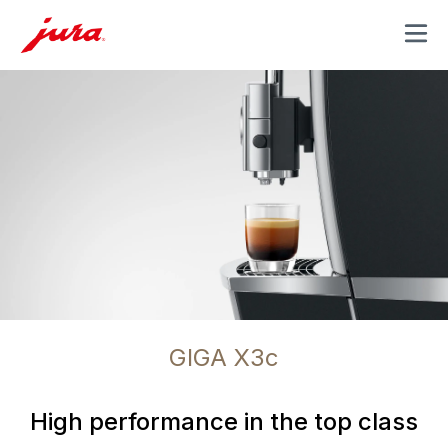
MENU
GIGA X3c
High performance in the top class