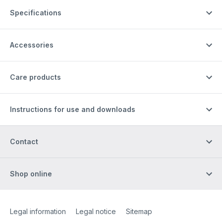
Specifications
Accessories
Care products
Instructions for use and downloads
Contact
Shop online
Site Web
[Website information]
Legal information
Legal notice
Sitemap