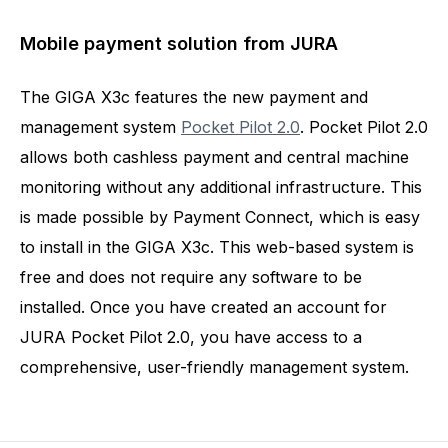
Mobile payment solution from JURA
The GIGA X3c features the new payment and
management system
Pocket Pilot 2.0
. Pocket Pilot 2.0
allows both cashless payment and central machine
monitoring without any additional infrastructure. This
is made possible by Payment Connect, which is easy
to install in the GIGA X3c. This web-based system is
free and does not require any software to be
installed. Once you have created an account for
JURA Pocket Pilot 2.0, you have access to a
comprehensive, user-friendly management system.