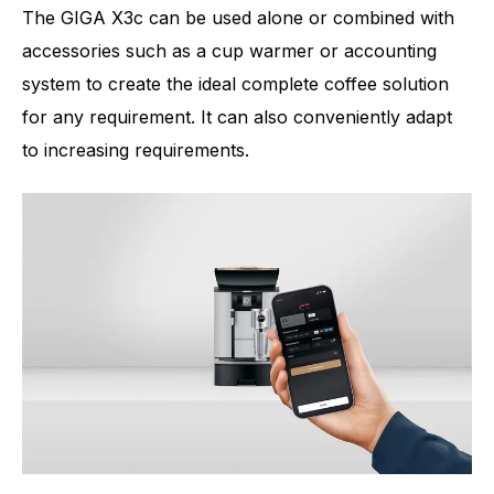
The GIGA X3c can be used alone or combined with
accessories such as a cup warmer or accounting
system to create the ideal complete coffee solution
for any requirement. It can also conveniently adapt
to increasing requirements.