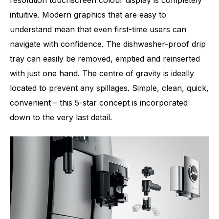
resolution touchscreen colour display is completely
intuitive. Modern graphics that are easy to
understand mean that even first-time users can
navigate with confidence. The dishwasher-proof drip
tray can easily be removed, emptied and reinserted
with just one hand. The centre of gravity is ideally
located to prevent any spillages. Simple, clean, quick,
convenient – this 5-star concept is incorporated
down to the very last detail.