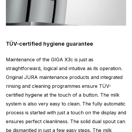
TÜV-certified hygiene guarantee
Maintenance of the GIGA X3c is just as
straightforward, logical and intuitive as its operation.
Original JURA maintenance products and integrated
rinsing and cleaning programmes ensure TÜV-
certified hygiene at the touch of a button. The milk
system is also very easy to clean. The fully automatic
process is started with just a touch on the display and
ensures perfect cleanliness. The solid dual spout can
be dismantled in just a few easy steps. The milk