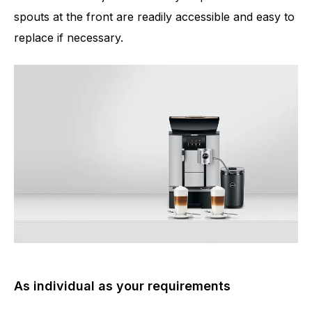
spouts at the front are readily accessible and easy to
replace if necessary.
As individual as your requirements