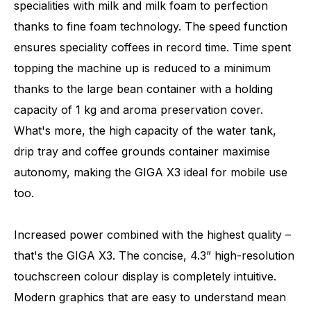
specialities with milk and milk foam to perfection
thanks to fine foam technology. The speed function
ensures speciality coffees in record time. Time spent
topping the machine up is reduced to a minimum
thanks to the large bean container with a holding
capacity of 1 kg and aroma preservation cover.
What's more, the high capacity of the water tank,
drip tray and coffee grounds container maximise
autonomy, making the GIGA X3 ideal for mobile use
too.
Increased power combined with the highest quality –
that's the GIGA X3. The concise, 4.3” high-resolution
touchscreen colour display is completely intuitive.
Modern graphics that are easy to understand mean