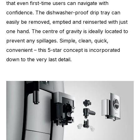
that even first-time users can navigate with
confidence. The dishwasher-proof drip tray can
easily be removed, emptied and reinserted with just
one hand. The centre of gravity is ideally located to
prevent any spillages. Simple, clean, quick,
convenient – this 5-star concept is incorporated
down to the very last detail.