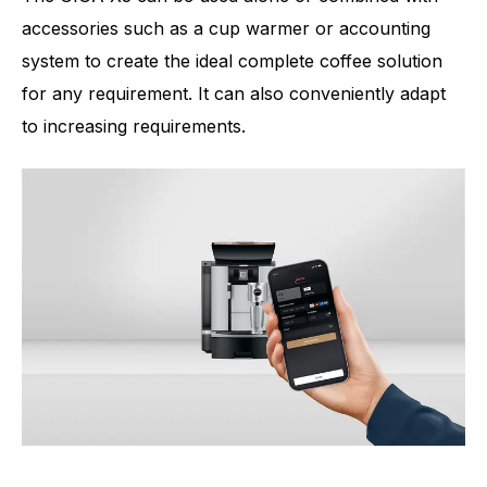
accessories such as a cup warmer or accounting
system to create the ideal complete coffee solution
for any requirement. It can also conveniently adapt
to increasing requirements.