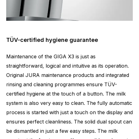
TÜV-certified hygiene guarantee
Maintenance of the GIGA X3 is just as
straightforward, logical and intuitive as its operation.
Original JURA maintenance products and integrated
rinsing and cleaning programmes ensure TÜV-
certified hygiene at the touch of a button. The milk
system is also very easy to clean. The fully automatic
process is started with just a touch on the display and
ensures perfect cleanliness. The solid dual spout can
be dismantled in just a few easy steps. The milk