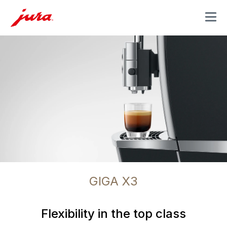
MENU
GIGA X3
Flexibility in the top class