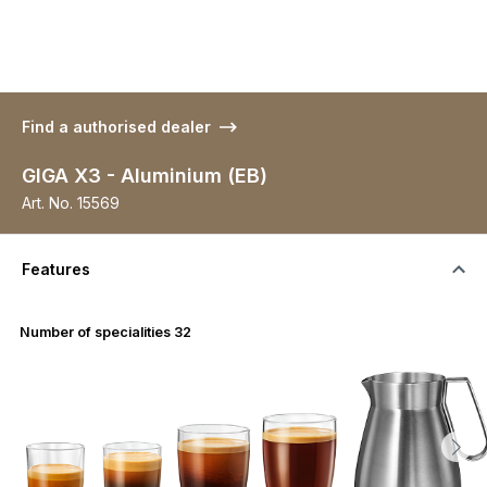
Find a authorised dealer
GIGA X3 - Aluminium (EB)
Art. No.
15569
Features