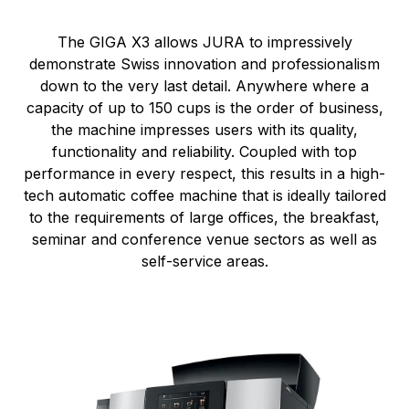
The GIGA X3 allows JURA to impressively
demonstrate Swiss innovation and professionalism
down to the very last detail. Anywhere where a
capacity of up to 150 cups is the order of business,
the machine impresses users with its quality,
functionality and reliability. Coupled with top
performance in every respect, this results in a high-
tech automatic coffee machine that is ideally tailored
to the requirements of large offices, the breakfast,
seminar and conference venue sectors as well as
self-service areas.