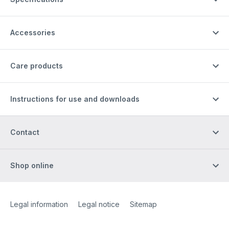
Accessories
Care products
Instructions for use and downloads
Contact
Shop online
Site Web
[Website information]
Legal information
Legal notice
Sitemap