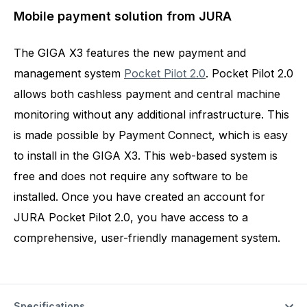
Mobile payment solution from JURA
The GIGA X3 features the new payment and
management system
Pocket Pilot 2.0
. Pocket Pilot 2.0
allows both cashless payment and central machine
monitoring without any additional infrastructure. This
is made possible by Payment Connect, which is easy
to install in the GIGA X3. This web-based system is
free and does not require any software to be
installed. Once you have created an account for
JURA Pocket Pilot 2.0, you have access to a
comprehensive, user-friendly management system.
Specifications