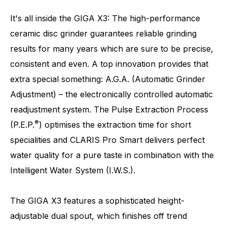
It's all inside the GIGA X3: The high-performance
ceramic disc grinder guarantees reliable grinding
results for many years which are sure to be precise,
Number of specialities
32
consistent and even. A top innovation provides that
extra special something: A.G.A. (Automatic Grinder
Adjustment) – the electronically controlled automatic
readjustment system. The Pulse Extraction Process
®
(P.E.P.
) optimises the extraction time for short
specialities and CLARIS Pro Smart delivers perfect
water quality for a pure taste in combination with the
Intelligent Water System (I.W.S.).
The GIGA X3 features a sophisticated height-
adjustable dual spout, which finishes off trend