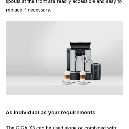
spouts at the front are readily accessible and easy to
replace if necessary.
As individual as your requirements
The GIGA X3 can be used alone or combined with