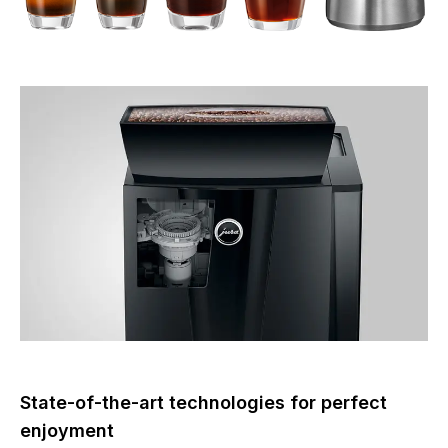
State-of-the-art technologies for perfect
enjoyment