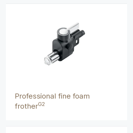
Professional fine foam
G2
frother