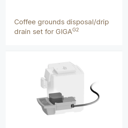
Coffee grounds disposal/drip
G2
drain set for GIGA