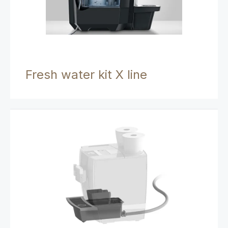
Fresh water kit X line