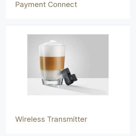
Payment Connect
Wireless Transmitter