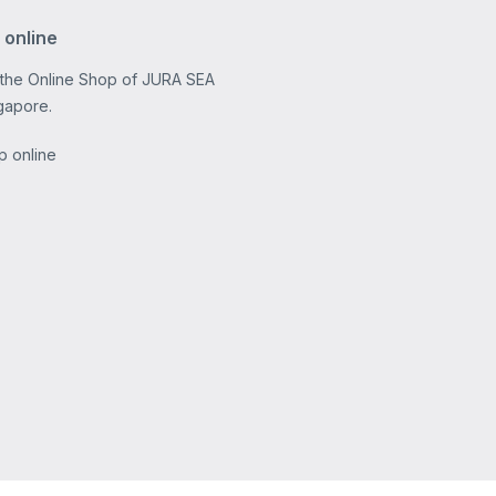
 online
 the Online Shop of JURA SEA
gapore.
p online