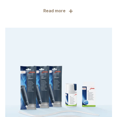
+
Read more