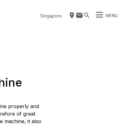
MENU
Singapore
hine
hine properly and
refore of great
e machine, it also