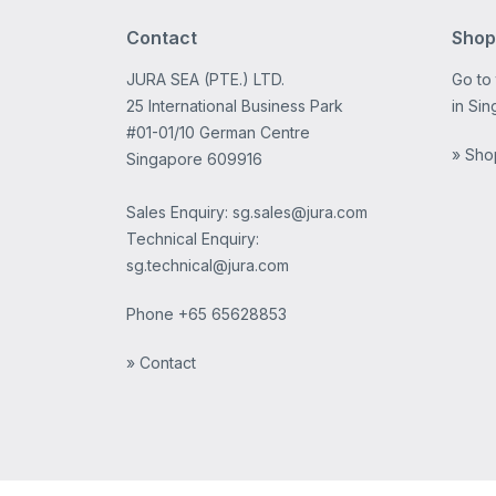
Contact
Shop
JURA SEA (PTE.) LTD.
Go to
25 International Business Park
in Sin
#01-01/10 German Centre
» Sho
Singapore 609916
Sales Enquiry: sg.sales@jura.com
Technical Enquiry:
sg.technical@jura.com
Phone
+65 65628853
» Contact