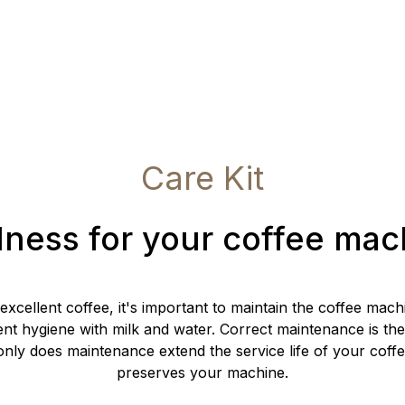
Care Kit
lness for your coffee mac
 excellent coffee, it's important to maintain the coffee mac
ent hygiene with milk and water. Correct maintenance is the
nly does maintenance extend the service life of your coffe
preserves your machine.