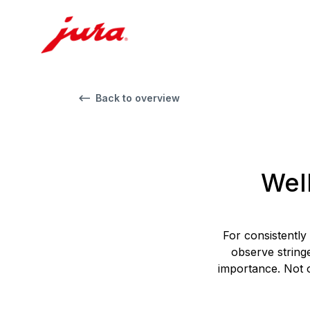
Back to overview
Wel
For consistently
observe string
importance. Not o