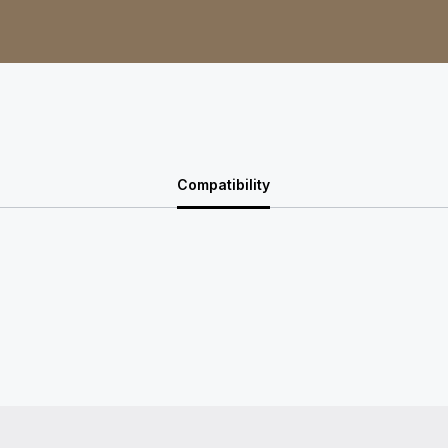
Compatibility