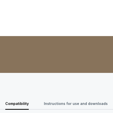
Compatibility
Instructions for use and downloads