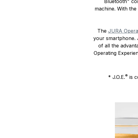
Bluetooth
com
machine. With the
The
JURA Operati
your smartphone. J
of all the advan
Operating Experie
®
* J.O.E.
is c