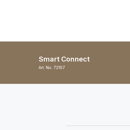
Smart Connect
Art. No.
72167