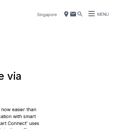
MENU
Singapore
e via
s now easier than
ation with smart
art Connect' uses