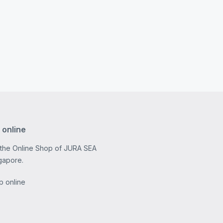
 online
 the Online Shop of JURA SEA
gapore.
p online