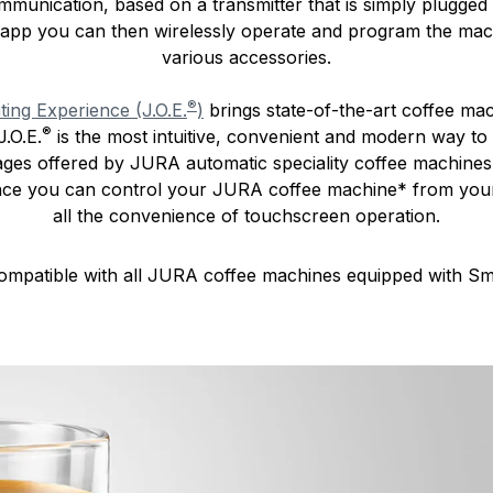
munication, based on a transmitter that is simply plugged 
 app you can then wirelessly operate and program the mach
various accessories.
®
ng Experience (J.O.E.
)
brings state-of-the-art coffee ma
®
.O.E.
is the most intuitive, convenient and modern way 
tages offered by JURA automatic speciality coffee machine
nce you can control your JURA coffee machine* from you
all the convenience of touchscreen operation.
ompatible with all JURA coffee machines equipped with S