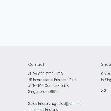
Contact
Shop
JURA SEA (PTE.) LTD.
Go to
25 International Business Park
in Sin
#01-01/10 German Centre
» Sho
Singapore 609916
Sales Enquiry: sg.sales@jura.com
Technical Enquiry: