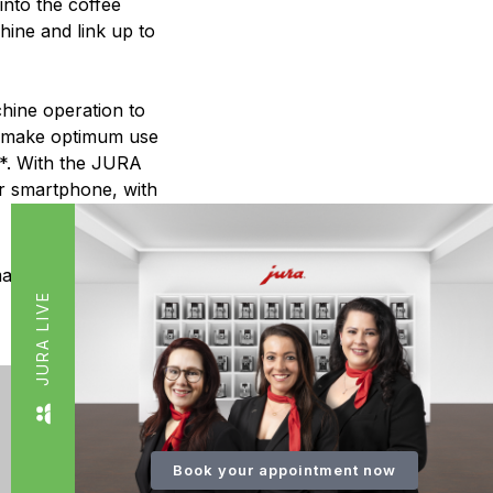
into the coffee
ine and link up to
chine operation to
to make optimum use
s*. With the JURA
r smartphone, with
mart Connect.
JURA LIVE
Book your appointment now