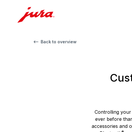
Back to overview
Cust
Controlling your
ever before tha
accessories and 
®