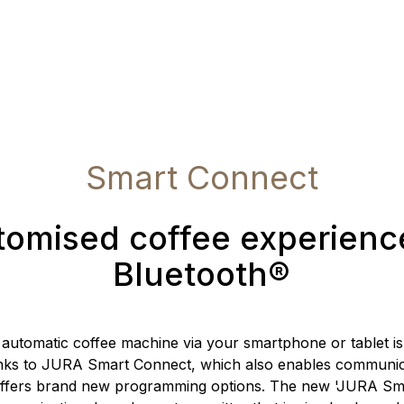
Smart Connect
omised coffee experienc
Bluetooth®
 automatic coffee machine via your smartphone or tablet i
nks to JURA Smart Connect, which also enables communic
offers brand new programming options. The new 'JURA Sm