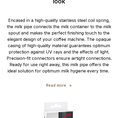
look
Encased in a high-quality stainless steel coil spring,
the milk pipe connects the milk container to the milk
spout and makes the perfect finishing touch to the
elegant design of your coffee machine. The opaque
casing of high-quality material guarantees optimum
protection against UV rays and the effects of light.
Precision-fit connectors ensure airtight connections.
Ready for use right away, this milk pipe offers the
ideal solution for optimum milk hygiene every time.
+
Read more