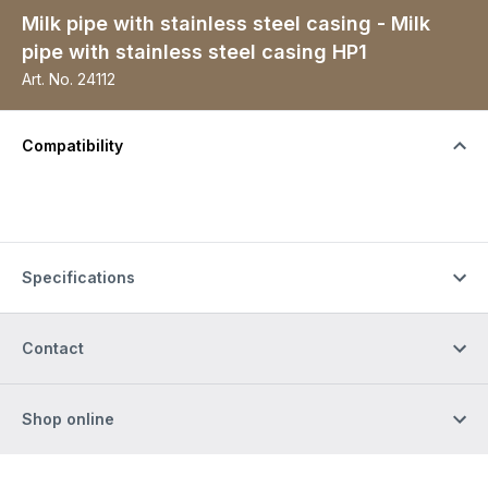
Milk pipe with stainless steel casing - Milk
pipe with stainless steel casing HP1
Art. No.
24112
Compatibility
Specifications
Contact
Shop online