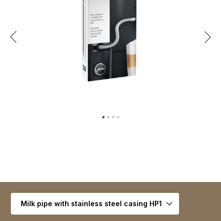
Select variant