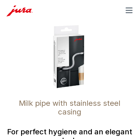
MENU
Milk pipe with stainless steel
casing
For perfect hygiene and an elegant