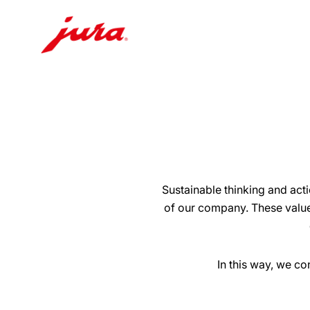
Skip
to
content
Skip
to
search
Sustainable thinking and act
of our company. These value
In this way, we c