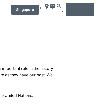
MENU
Singapore
important role in the history
re as they have our past. We
.
he United Nations.