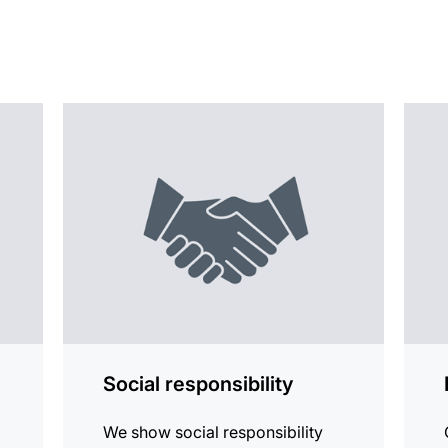
more
more
information
infor
Social responsibility
We show social responsibility