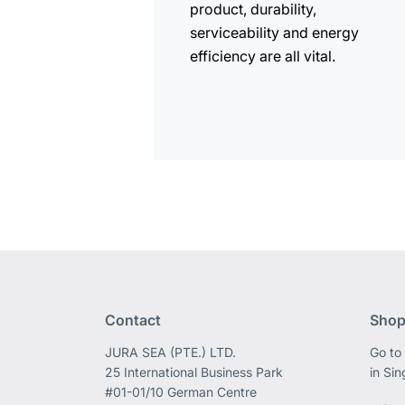
product, durability,
serviceability and energy
efficiency are all vital.
Contact
Shop
JURA SEA (PTE.) LTD.
Go to
25 International Business Park
in Si
#01-01/10 German Centre