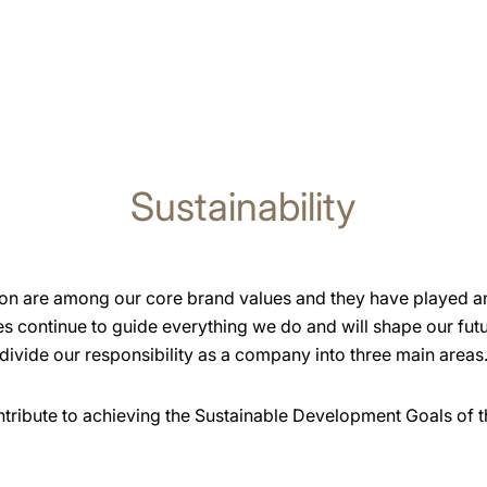
Sustainability
ion are among our core brand values and they have played an 
s continue to guide everything we do and will shape our futu
divide our responsibility as a company into three main areas
ontribute to achieving the Sustainable Development Goals of t