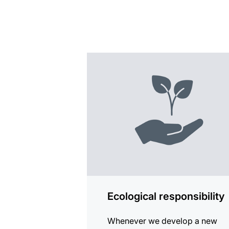
more
information
Ecological responsibility
Whenever we develop a new