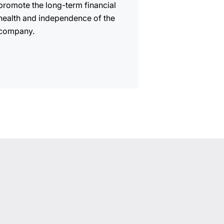
promote the long-term financial
health and independence of the
company.