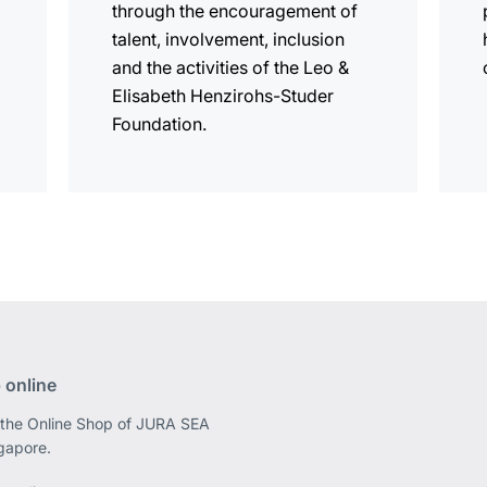
through the encouragement of
talent, involvement, inclusion
and the activities of the Leo &
Elisabeth Henzirohs-Studer
Foundation.
 online
 the Online Shop of JURA SEA
ngapore.