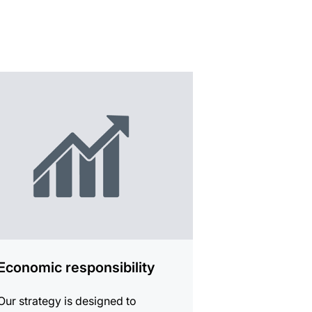
mation
Economic responsibility
Our strategy is designed to